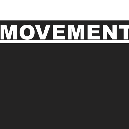
MOVEMENT