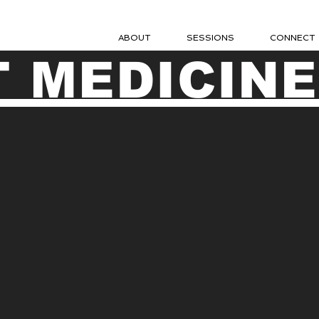
ABOUT
SESSIONS
CONNECT
 MEDICINE