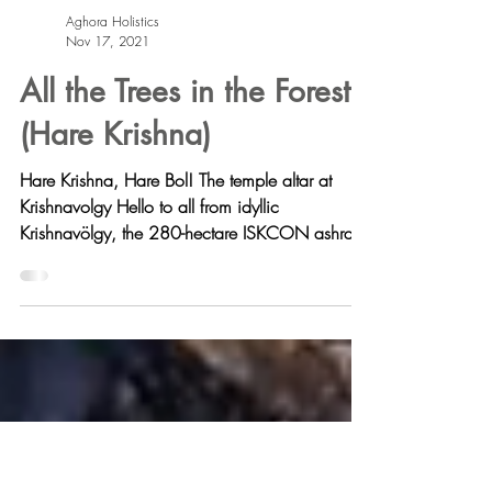
Aghora Holistics
Nov 17, 2021
All the Trees in the Forest
(Hare Krishna)
Hare Krishna, Hare Bol! The temple altar at
Krishnavolgy Hello to all from idyllic
Krishnavölgy, the 280-hectare ISKCON ashram
and...