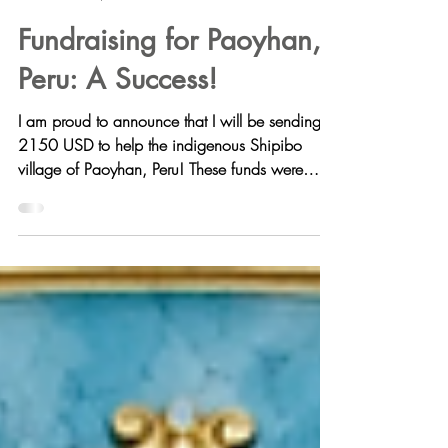
Aghora Holistics
Nov 19, 2021
Fundraising for Paoyhan,
Peru: A Success!
I am proud to announce that I will be sending
2150 USD to help the indigenous Shipibo
village of Paoyhan, Peru! These funds were
raised...