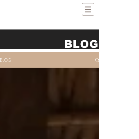
BLOG
BLOG